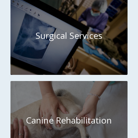
Surgical Services
Canine Rehabilitation