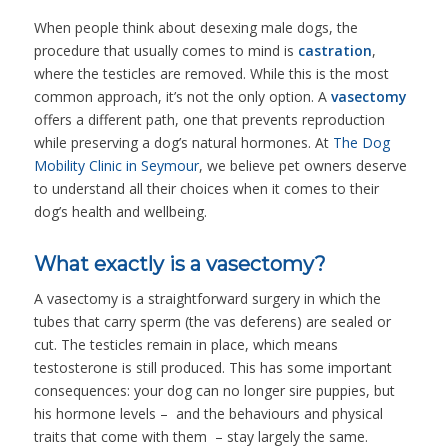
When people think about desexing male dogs, the
procedure that usually comes to mind is
castration
,
where the testicles are removed. While this is the most
common approach, it’s not the only option. A
vasectomy
offers a different path, one that prevents reproduction
while preserving a dog’s natural hormones. At
The Dog
Mobility Clinic in Seymour
, we believe pet owners deserve
to understand all their choices when it comes to their
dog’s health and wellbeing.
What exactly is a vasectomy?
A vasectomy is a straightforward surgery in which the
tubes that carry sperm (the vas deferens) are sealed or
cut. The testicles remain in place, which means
testosterone is still produced. This has some important
consequences: your dog can no longer sire puppies, but
his hormone levels – and the behaviours and physical
traits that come with them – stay largely the same.