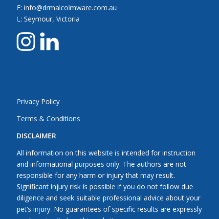
E: info@drmalcolmware.com.au
L: Seymour, Victoria
Privacy Policy
Terms & Conditions
DISCLAIMER
All information on this website is intended for instruction
and informational purposes only. The authors are not
responsible for any harm or injury that may result.
Significant injury risk is possible if you do not follow due
diligence and seek suitable professional advice about your
pet’s injury. No guarantees of specific results are expressly