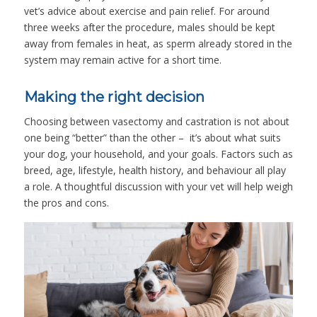
vet’s advice about exercise and pain relief. For around
three weeks after the procedure, males should be kept
away from females in heat, as sperm already stored in the
system may remain active for a short time.
Making the right decision
Choosing between vasectomy and castration is not about
one being “better” than the other – it’s about what suits
your dog, your household, and your goals. Factors such as
breed, age, lifestyle, health history, and behaviour all play
a role. A thoughtful discussion with your vet will help weigh
the pros and cons.