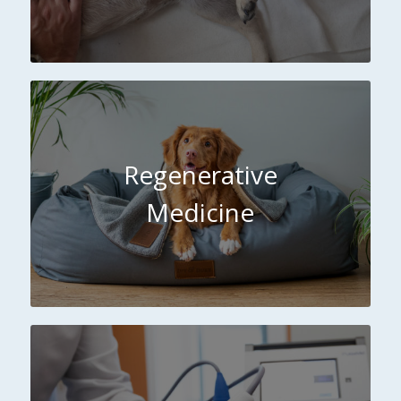
Regenerative
Medicine