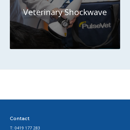
Veterinary Shockwave
Contact
T:
0419 177 283