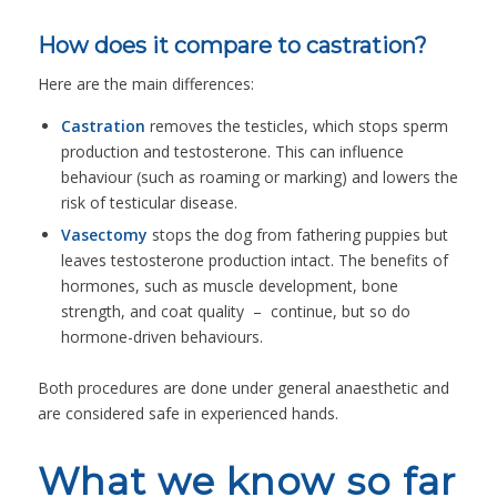
How does it compare to castration?
Here are the main differences:
Castration
removes the testicles, which stops sperm
production and testosterone. This can influence
behaviour (such as roaming or marking) and lowers the
risk of testicular disease.
Vasectomy
stops the dog from fathering puppies but
leaves testosterone production intact. The benefits of
hormones, such as muscle development, bone
strength, and coat quality – continue, but so do
hormone-driven behaviours.
Both procedures are done under general anaesthetic and
are considered safe in experienced hands.
What we know so far