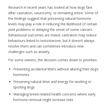
Research in recent years has looked at how dogs fare
after castration, vasectomy, or remaining entire. Some of
the findings suggest that preserving natural hormone
levels may play a role in reducing the likelihood of certain
joint problems or delaying the onset of some cancers.
Behavioural outcomes are mixed: castration may reduce
behaviours linked to testosterone, but it doesn’t always
resolve them and can sometimes introduce new
challenges such as anxiety.
For some owners, the decision comes down to priorities:
Preventing accidental litters without altering their dog’s
hormones
Preserving natural drive and energy for working or
sporting dogs
Managing breed-related health concerns where early
hormone removal might increase risks