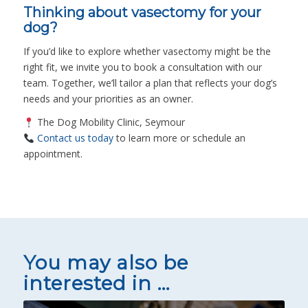
Thinking about vasectomy for your
dog?
If you’d like to explore whether vasectomy might be the
right fit, we invite you to book a consultation with our
team. Together, we’ll tailor a plan that reflects your dog’s
needs and your priorities as an owner.
The Dog Mobility Clinic, Seymour
Contact us today
to learn more or schedule an
appointment.
You may also be
interested in …