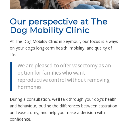
Our perspective at The
Dog Mobility Clinic
At The Dog Mobility Clinic in Seymour, our focus is always
on your dog’s long-term health, mobility, and quality of
life.
We are pleased to offer vasectomy as an
option for families who want
reproductive control without removing
hormones.
During a consultation, we’ll talk through your dog’s health
and behaviour, outline the differences between castration
and vasectomy, and help you make a decision with
confidence.