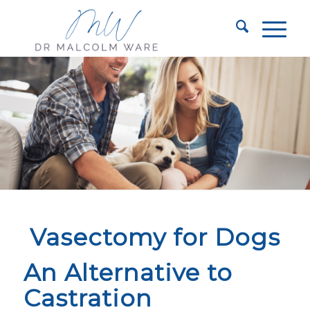
Vasectomy for Dogs
An Alternative to
Castration