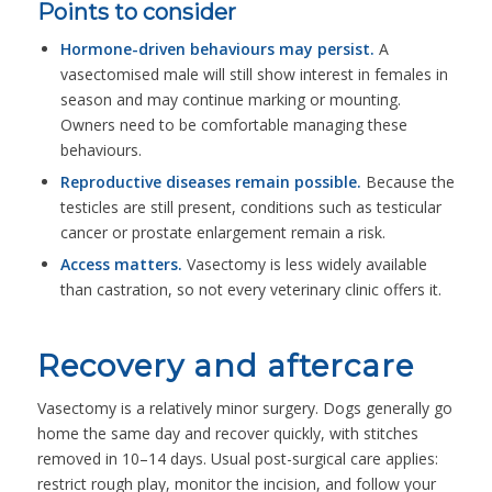
Points to consider
Hormone-driven behaviours may persist.
A
vasectomised male will still show interest in females in
season and may continue marking or mounting.
Owners need to be comfortable managing these
behaviours.
Reproductive diseases remain possible.
Because the
testicles are still present, conditions such as testicular
cancer or prostate enlargement remain a risk.
Access matters.
Vasectomy is less widely available
than castration, so not every veterinary clinic offers it.
Recovery and aftercare
Vasectomy is a relatively minor surgery. Dogs generally go
home the same day and recover quickly, with stitches
removed in 10–14 days. Usual post-surgical care applies:
restrict rough play, monitor the incision, and follow your