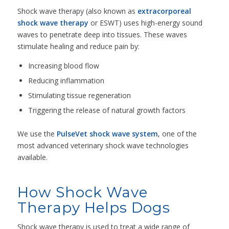
Shock wave therapy (also known as
extracorporeal
shock wave therapy
or ESWT) uses high-energy sound
waves to penetrate deep into tissues. These waves
stimulate healing and reduce pain by:
Increasing blood flow
Reducing inflammation
Stimulating tissue regeneration
Triggering the release of natural growth factors
We use the
PulseVet shock wave system
, one of the
most advanced veterinary shock wave technologies
available.
How Shock Wave
Therapy Helps Dogs
Shock wave therapy is used to treat a wide range of