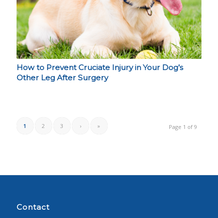
How to Prevent Cruciate Injury in Your Dog’s
Other Leg After Surgery
1
2
3
›
»
Page 1 of 9
Contact