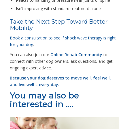
Reacts to handling or pressure near joints or spine
Isn’t improving with standard treatment alone
Take the Next Step Toward Better
Mobility
Book a consultation to see if shock wave therapy is right
for your dog
.
You can also join our
Online Rehab Community
to
connect with other dog owners, ask questions, and get
ongoing expert advice.
Because your dog deserves to move well, feel well,
and live well – every day.
You may also be
interested in ….