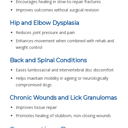
Encourages healing in slow-to-repair fractures
Improves outcomes without surgical revision
Hip and Elbow Dysplasia
Reduces joint pressure and pain
Enhances movement when combined with rehab and
weight control
Back and Spinal Conditions
Eases lumbosacral and intervertebral disc discomfort
Helps maintain mobility in ageing or neurologically
compromised dogs
Chronic Wounds and Lick Granulomas
Improves tissue repair
Promotes healing of stubborn, non-closing wounds