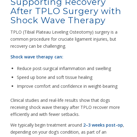
Supporting Recovery
After TPLO Surgery with
Shock Wave Therapy
TPLO (Tibial Plateau Leveling Osteotomy) surgery is a
common procedure for cruciate ligament injuries, but
recovery can be challenging.
Shock wave therapy can:
Reduce post-surgical inflammation and swelling
Speed up bone and soft tissue healing
Improve comfort and confidence in weight-bearing
Clinical studies and real-life results show that dogs
receiving shock wave therapy after TPLO recover more
efficiently and with fewer setbacks.
We typically begin treatment around
2–3 weeks post-op
,
depending on your dog’s condition, as part of an