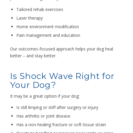
Tailored rehab exercises
Laser therapy
Home environment modification
Pain management and education
Our outcomes-focused approach helps your dog heal
better – and stay better.
Is Shock Wave Right for
Your Dog?
It may be a great option if your dog:
Is still limping or stiff after surgery or injury
Has arthritis or joint disease
Has a non-healing fracture or soft tissue strain