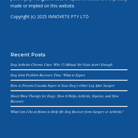
made or implied on this website.
Copyright (c) 2025 INNOVETE PTY LTD
Recent Posts
Dog Arthritis Chronic Care: Why 15-Minute Vet Visits Aren’t Enough
Dog Joint Problem Recovery Time: What to Expect
How to Prevent Cruciate Injury in Your Dog’s Other Leg After Surgery
Shock Wave Therapy for Dogs: How It Helps Arthritis, Injuries, and Slow
Recovery
What Can I Do at Home to Help My Dog Recover from Surgery or Arthritis?