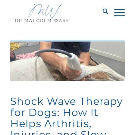
Shock Wave Therapy
for Dogs: How It
Helps Arthritis,
Injuries, and Slow