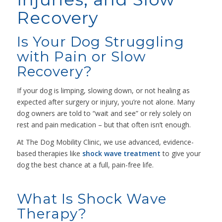
Recovery
Is Your Dog Struggling
with Pain or Slow
Recovery?
If your dog is limping, slowing down, or not healing as
expected after surgery or injury, you’re not alone. Many
dog owners are told to “wait and see” or rely solely on
rest and pain medication – but that often isn’t enough.
At The Dog Mobility Clinic, we use advanced, evidence-
based therapies like
shock wave treatment
to give your
dog the best chance at a full, pain-free life.
What Is Shock Wave
Therapy?