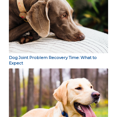
Dog Joint Problem Recovery Time: What to
Expect