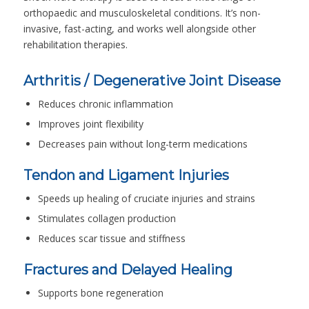
orthopaedic and musculoskeletal conditions. It’s non-
invasive, fast-acting, and works well alongside other
rehabilitation therapies.
Arthritis / Degenerative Joint Disease
Reduces chronic inflammation
Improves joint flexibility
Decreases pain without long-term medications
Tendon and Ligament Injuries
Speeds up healing of cruciate injuries and strains
Stimulates collagen production
Reduces scar tissue and stiffness
Fractures and Delayed Healing
Supports bone regeneration