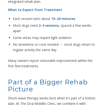
integrated rehab plan.
What to Expect from Treatment
Each session lasts about
10–20 minutes
Most dogs need
2–4 sessions
, spaced a few weeks
apart
Some areas may require light sedation
No downtime or cone needed – most dogs return to
regular activity the same day
Many owners report noticeable improvement within the
first few treatments.
Part of a Bigger Rehab
Picture
Shock wave therapy works best when it’s part of a holistic
plan. At The Dog Mobility Clinic, we combine it with: