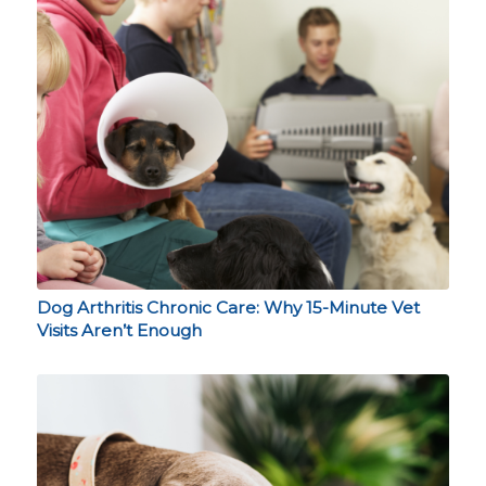
Dog Arthritis Chronic Care: Why 15-Minute Vet
Visits Aren’t Enough