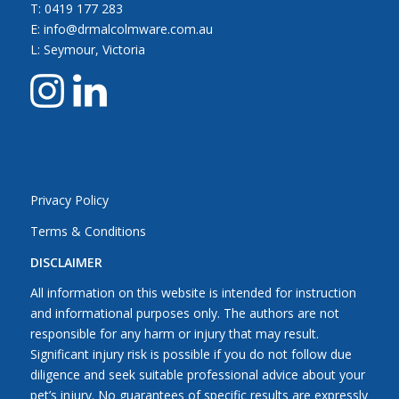
T:
0419 177 283
E: info@drmalcolmware.com.au
L: Seymour, Victoria
Privacy Policy
Terms & Conditions
DISCLAIMER
All information on this website is intended for instruction
and informational purposes only. The authors are not
responsible for any harm or injury that may result.
Significant injury risk is possible if you do not follow due
diligence and seek suitable professional advice about your
pet’s injury. No guarantees of specific results are expressly