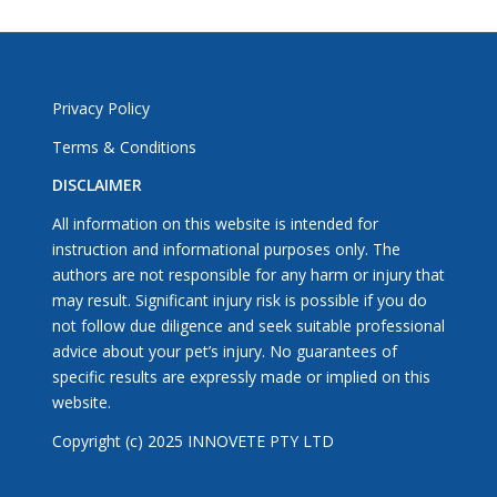
Privacy Policy
Terms & Conditions
DISCLAIMER
All information on this website is intended for
instruction and informational purposes only. The
authors are not responsible for any harm or injury that
may result. Significant injury risk is possible if you do
not follow due diligence and seek suitable professional
advice about your pet’s injury. No guarantees of
specific results are expressly made or implied on this
website.
Copyright (c) 2025 INNOVETE PTY LTD