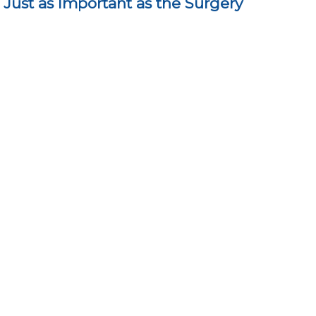
Just as Important as the Surgery