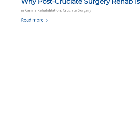
Why Post-Cruciate Surgery Rehab is 
in
Canine Rehabilitation
,
Cruciate Surgery
Read more