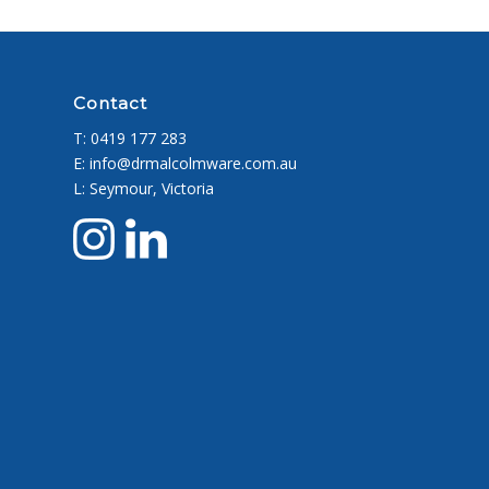
Contact
T:
0419 177 283
E: info@drmalcolmware.com.au
L: Seymour, Victoria