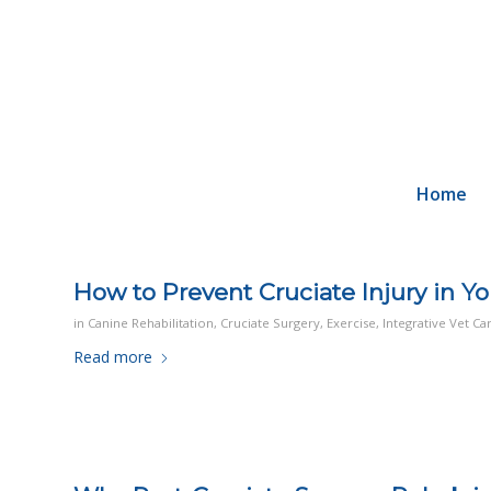
Home
How to Prevent Cruciate Injury in Y
in
Canine Rehabilitation
,
Cruciate Surgery
,
Exercise
,
Integrative Vet Ca
Read more