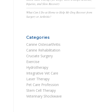
Injuries, and Slow Recovery
What Can I Do at Home to Help My Dog Recover from
Surgery or Arthritis?
Categories
Canine Osteoarthritis
Canine Rehabilitation
Cruciate Surgery
Exercise
Hydrotherapy
Integrative Vet Care
Laser Therapy
Pet Care Profession
Stem Cell Therapy
Veterinary Shockwave