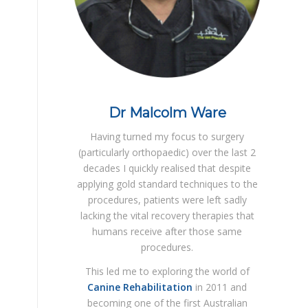
Dr Malcolm Ware
Having turned my focus to surgery
(particularly orthopaedic) over the last 2
decades I quickly realised that despite
applying gold standard techniques to the
procedures, patients were left sadly
lacking the vital recovery therapies that
humans receive after those same
procedures.
This led me to exploring the world of
Canine Rehabilitation
in 2011 and
becoming one of the first Australian