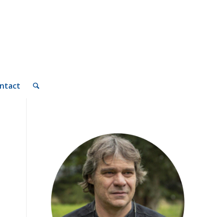
ntact