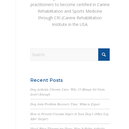
practitioners to become certified in Canine
Rehabilitation and Sports Medicine
through CRI (Canine Rehabilitation
Institute in the USA.
Recent Posts
Dog Arthritis Chronic Care: Why 15-Minute Vet Visits
Aren’t Enough
Dog Joint Problem Recovery Time: What to Expect
How to Prevent Cruciate Injury in Your Dog’s Other Leg
After Surgery
Shock Wave Therapy for Dogs: How It Helps Arthritis,