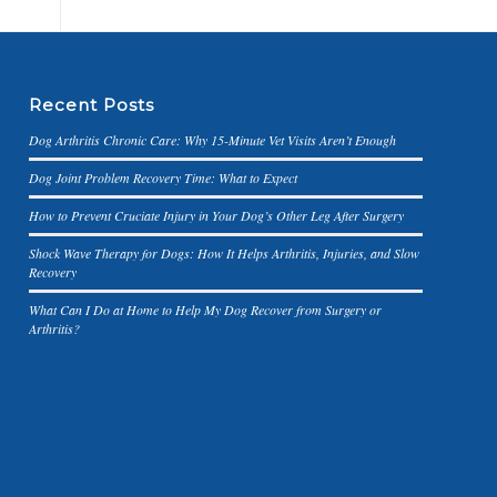
Recent Posts
Dog Arthritis Chronic Care: Why 15-Minute Vet Visits Aren’t Enough
Dog Joint Problem Recovery Time: What to Expect
How to Prevent Cruciate Injury in Your Dog’s Other Leg After Surgery
Shock Wave Therapy for Dogs: How It Helps Arthritis, Injuries, and Slow
Recovery
What Can I Do at Home to Help My Dog Recover from Surgery or
Arthritis?