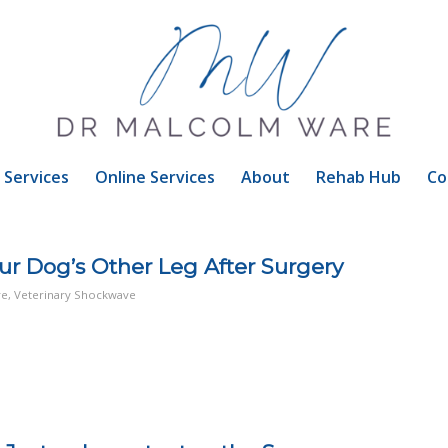
Services
Online Services
About
Rehab Hub
Co
our Dog’s Other Leg After Surgery
re
,
Veterinary Shockwave