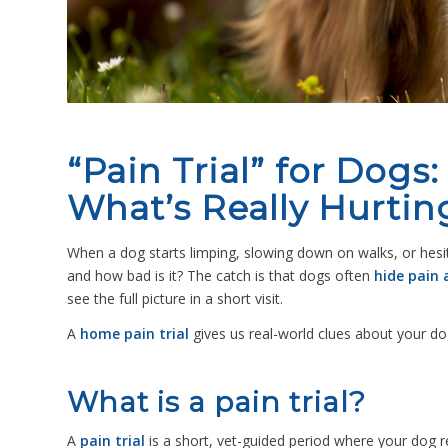
“Pain Trial” for Dogs
What’s Really Hurtin
When a dog starts limping, slowing down on walks, or hesitat
and how bad is it?
The catch is that dogs often
hide pain a
see the full picture in a short visit.
A
home pain trial
gives us real-world clues about your do
What is a pain trial?
A
pain trial
is a short, vet-guided period where your dog 