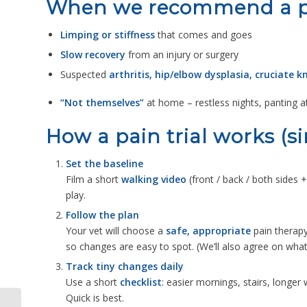
When we recommend a pa
Limping or stiffness
that comes and goes
Slow recovery
from an injury or surgery
Suspected
arthritis, hip/elbow dysplasia, cruciate 
“Not themselves”
at home – restless nights, panting 
How a pain trial works (s
Set the baseline
Film a short
walking video
(front / back / both sides 
play.
Follow the plan
Your vet will choose a
safe, appropriate
pain therapy
so changes are easy to spot. (We’ll also agree on wha
Track tiny changes daily
Use a short
checklist
: easier mornings, stairs, longe
Quick is best.
Stronger Together: