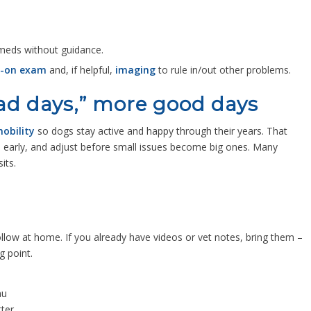
 meds without guidance.
-on exam
and, if helpful,
imaging
to rule in/out other problems.
bad days,” more good days
obility
so dogs stay active and happy through their years. That
s early, and adjust before small issues become big ones. Many
sits.
follow at home. If you already have videos or vet notes, bring them –
g point.
au
ter.