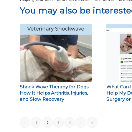
You may also be interested
Shock Wave Therapy for Dogs:
What Can I
How It Helps Arthritis, Injuries,
Help My D
and Slow Recovery
Surgery or 
‹
1
2
3
4
›
»