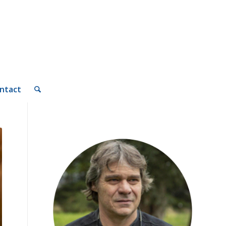
ntact