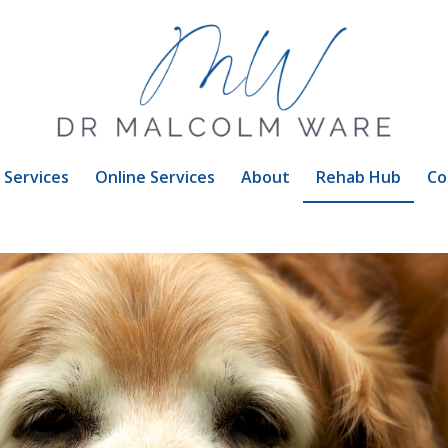
Services
Online Services
About
Rehab Hub
Co