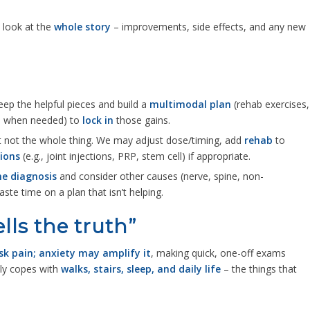
l look at the
whole story
– improvements, side effects, and any new
keep the helpful pieces and build a
multimodal plan
(rehab exercises,
s when needed) to
lock in
those gains.
t not the whole thing. We may adjust dose/timing, add
rehab
to
ions
(e.g., joint injections, PRP, stem cell) if appropriate.
he diagnosis
and consider other causes (nerve, spine, non-
aste time on a plan that isn’t helping.
lls the truth”
k pain; anxiety may amplify it
, making quick, one-off exams
ly copes with
walks, stairs, sleep, and daily life
– the things that