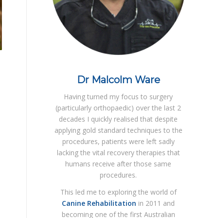
Dr Malcolm Ware
Having turned my focus to surgery
(particularly orthopaedic) over the last 2
decades I quickly realised that despite
applying gold standard techniques to the
procedures, patients were left sadly
lacking the vital recovery therapies that
humans receive after those same
procedures.
This led me to exploring the world of
Canine Rehabilitation
in 2011 and
becoming one of the first Australian