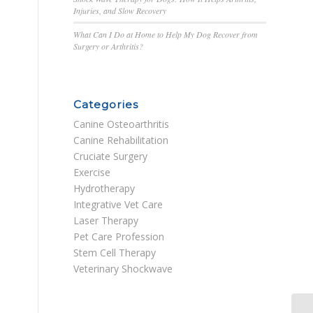
Injuries, and Slow Recovery
What Can I Do at Home to Help My Dog Recover from
Surgery or Arthritis?
Categories
Canine Osteoarthritis
Canine Rehabilitation
Cruciate Surgery
Exercise
Hydrotherapy
Integrative Vet Care
Laser Therapy
Pet Care Profession
Stem Cell Therapy
Veterinary Shockwave