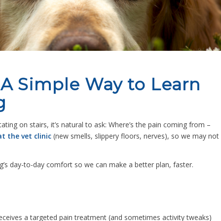
: A Simple Way to Learn
g
ing on stairs, it’s natural to ask:
Where’s the pain coming from –
t the vet clinic
(new smells, slippery floors, nerves), so we may not
g’s day-to-day comfort so we can make a better plan, faster.
receives a targeted pain treatment (and sometimes activity tweaks)