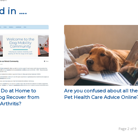
 in ….
 Do at Home to
Are you confused about all the
og Recover from
Pet Health Care Advice Online
Arthritis?
Page 2 of 9