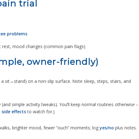
in trial
knee problems
at rest, mood changes (common pain flags)
imple, owner-friendly)
+ a sit→stand) on a non-slip surface. Note sleep, steps, stairs, and
 (and simple activity tweaks). You’ll keep normal routines otherwise –
t
side effects
to watch for.)
r walks, brighter mood, fewer “ouch” moments; log
yes/no
plus notes.