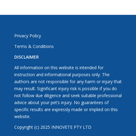
Privacy Policy
Terms & Conditions
DISCLAIMER
All information on this website is intended for
instruction and informational purposes only. The
authors are not responsible for any harm or injury that
may result. Significant injury risk is possible if you do
not follow due diligence and seek suitable professional
advice about your pet’s injury. No guarantees of
specific results are expressly made or implied on this
website.
Copyright (c) 2025 INNOVETE PTY LTD