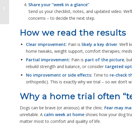
Share your “week in a glance”
How Rehab Vets and
Send us your checklist, notes, and updated video. We’l
Physios Work
Alongside GP Vets
concerns – to decide the next step.
How we read the results
Clear improvement:
Pain is
likely a key driver
. We’ll 
home tweaks, weight support, comfort therapies; med
Partial improvement:
Pain is
part of the picture
, bu
rebuild strength and balance, or consider
targeted opt
No improvement or side effects:
Time to
re-check t
orthopedic). This is exactly why we trial – so we don’t w
Why a home trial often “te
Dogs can be brave (or anxious) at the clinic.
Fear may mas
unreliable. A
calm week at home
shows how your dog tru
matter most to comfort and quality of life.