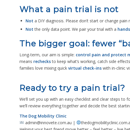
What a pain trial is not
Not
a DIY diagnosis. Please don’t start or change pain
Not
the only data point. We pair your trial with a
hands
The bigger goal: fewer “
Long-term, our aim is simple:
control pain and protect m
means
rechecks
to keep what’s working, catch side effect
families love mixing quick
virtual check-ins
with in-clinic vi
Ready to try a pain trial?
We’ll set you up with an easy checklist and clear steps to 
we’ll review everything together and decide the best startin
The Dog Mobility Clinic
admin@innovete.com.au |
thedogmobilityclinic.com.
Helping your best friend move better – feel better – live bet