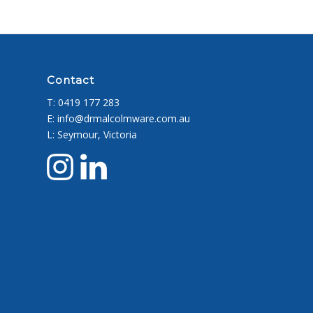
Contact
T:
0419 177 283
E: info@drmalcolmware.com.au
L: Seymour, Victoria