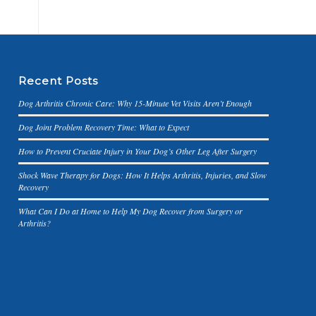
Recent Posts
Dog Arthritis Chronic Care: Why 15-Minute Vet Visits Aren’t Enough
Dog Joint Problem Recovery Time: What to Expect
How to Prevent Cruciate Injury in Your Dog’s Other Leg After Surgery
Shock Wave Therapy for Dogs: How It Helps Arthritis, Injuries, and Slow
Recovery
What Can I Do at Home to Help My Dog Recover from Surgery or
Arthritis?