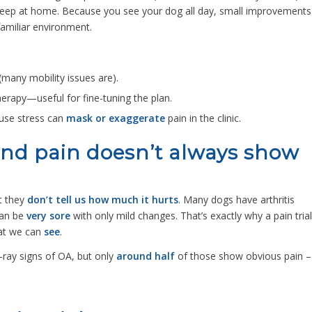
ep at home. Because you see your dog all day, small improvements
familiar environment.
(many mobility issues are).
herapy—useful for fine-tuning the plan.
use stress can
mask or exaggerate
pain in the clinic.
(and pain doesn’t always show
t they
don’t tell us how much it hurts
. Many dogs have arthritis
can be
very sore
with only mild changes. That’s exactly why a pain trial
hat we can
see
.
-ray signs of OA, but only
around half
of those show obvious pain –