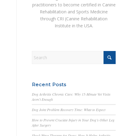
practitioners to become certified in Canine
Rehabilitation and Sports Medicine
through CRI (Canine Rehabilitation
Institute in the USA.
Recent Posts
Dog Arthritis Chronic Care: Why 15-Minute Vet Visits
Aren’t Enough
Dog Joint Problem Recovery Time: What to Expect
How to Prevent Cruciate Injury in Your Dog’s Other Leg
After Surgery
Shock Wave Therapy for Dogs: How It Helps Arthritis,