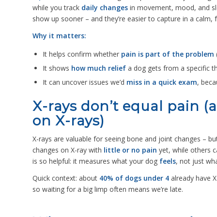
while you track
daily changes
in movement, mood, and sle
show up sooner – and they’re easier to capture in a calm, 
Why it matters:
It helps confirm whether
pain is part of the problem
It shows
how much relief
a dog gets from a specific t
It can uncover issues we’d
miss in a quick exam
, beca
X-rays don’t equal pain 
on X-rays)
X-rays are valuable for seeing bone and joint changes – bu
changes on X-ray with
little or no pain
yet, while others 
is so helpful: it measures what your dog
feels
, not just w
Quick context: about
40% of dogs under 4
already have X
so waiting for a big limp often means we’re late.