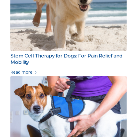
Stem Cell Therapy for Dogs: For Pain Relief and
Mobility
Read more