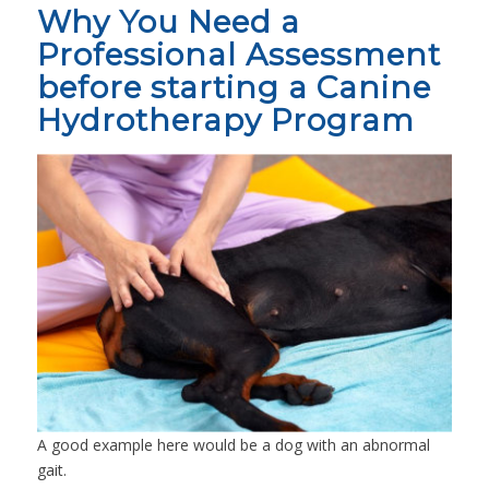
Why You Need a
Professional Assessment
before starting a Canine
Hydrotherapy Program
A good example here would be a dog with an abnormal
gait.