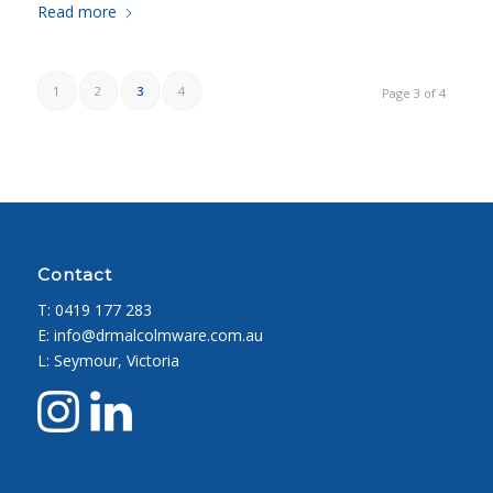
Read more
1
2
3
4
Page 3 of 4
Contact
T:
0419 177 283
E: info@drmalcolmware.com.au
L: Seymour, Victoria