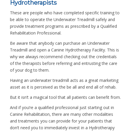
Hydrotherapists
These are people who have completed specific training to
be able to operate the Underwater Treadmill safely and
provide treatment programs as prescribed by a Qualified
Rehabilitation Professional.
Be aware that anybody can purchase an Underwater
Treadmill and open a Canine Hydrotherapy Facility. This is
why we always recommend checking out the credentials
of the therapists before referring and entrusting the care
of your dog to them.
Having an underwater treadmill acts as a great marketing
asset as it is perceived as the be all and end all of rehab.
But it isn’t a magical tool that all patients can benefit from.
And if you’re a qualified professional just starting out in
Canine Rehabilitation, there are many other modalities
and treatments you can provide for your patients that
don’t need you to immediately invest in a Hydrotherapy