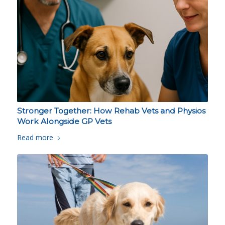
Stronger Together: How Rehab Vets and Physios
Work Alongside GP Vets
Read more