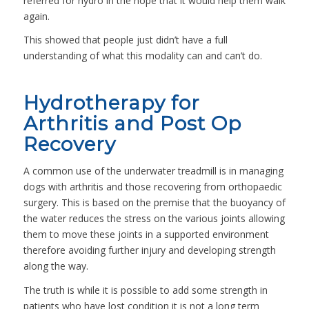
referred for hydro in the hope that it would help them walk
again.
This showed that people just didn’t have a full
understanding of what this modality can and can’t do.
Hydrotherapy for
Arthritis and Post Op
Recovery
A common use of the underwater treadmill is in managing
dogs with arthritis and those recovering from orthopaedic
surgery. This is based on the premise that the buoyancy of
the water reduces the stress on the various joints allowing
them to move these joints in a supported environment
therefore avoiding further injury and developing strength
along the way.
The truth is while it is possible to add some strength in
patients who have lost condition it is not a long term