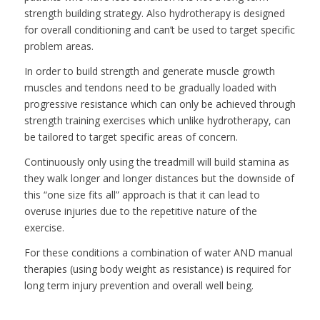
strength building strategy. Also hydrotherapy is designed
for overall conditioning and can’t be used to target specific
problem areas.
In order to build strength and generate muscle growth
muscles and tendons need to be gradually loaded with
progressive resistance which can only be achieved through
strength training exercises which unlike hydrotherapy, can
be tailored to target specific areas of concern.
Continuously only using the treadmill will build stamina as
they walk longer and longer distances but the downside of
this “one size fits all” approach is that it can lead to
overuse injuries due to the repetitive nature of the
exercise.
For these conditions a combination of water AND manual
therapies (using body weight as resistance) is required for
long term injury prevention and overall well being.