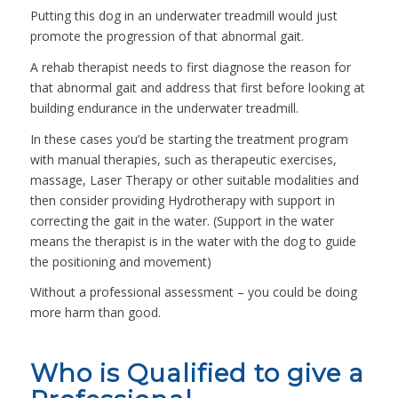
Putting this dog in an underwater treadmill would just
promote the progression of that abnormal gait.
A rehab therapist needs to first diagnose the reason for
that abnormal gait and address that first before looking at
building endurance in the underwater treadmill.
In these cases you’d be starting the treatment program
with manual therapies, such as therapeutic exercises,
massage, Laser Therapy or other suitable modalities and
then consider providing Hydrotherapy with support in
correcting the gait in the water. (Support in the water
means the therapist is in the water with the dog to guide
the positioning and movement)
Without a professional assessment – you could be doing
more harm than good.
Who is Qualified to give a