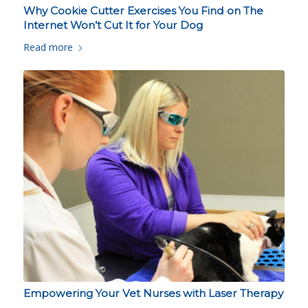
Why Cookie Cutter Exercises You Find on The
Internet Won’t Cut It for Your Dog
Read more
Empowering Your Vet Nurses with Laser Therapy