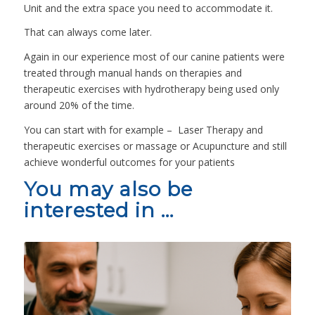
Unit and the extra space you need to accommodate it.
That can always come later.
Again in our experience most of our canine patients were
treated through manual hands on therapies and
therapeutic exercises with hydrotherapy being used only
around 20% of the time.
You can start with for example – Laser Therapy and
therapeutic exercises or massage or Acupuncture and still
achieve wonderful outcomes for your patients
You may also be
interested in …