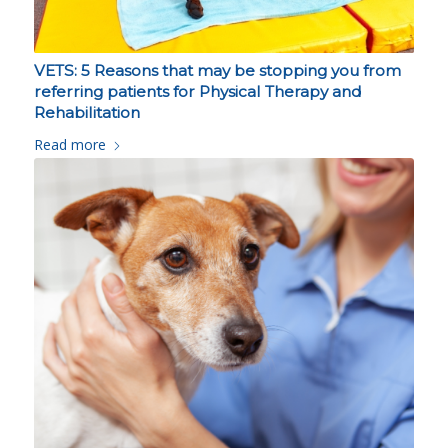
VETS: 5 Reasons that may be stopping you from
referring patients for Physical Therapy and
Rehabilitation
Read more