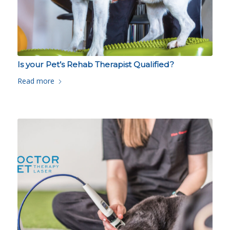
Is your Pet’s Rehab Therapist Qualified?
Read more