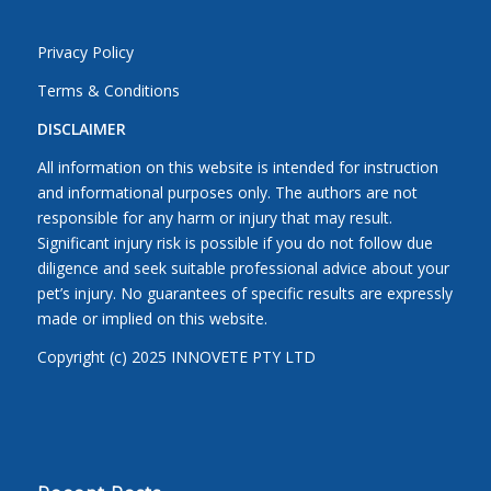
Privacy Policy
Terms & Conditions
DISCLAIMER
All information on this website is intended for instruction
and informational purposes only. The authors are not
responsible for any harm or injury that may result.
Significant injury risk is possible if you do not follow due
diligence and seek suitable professional advice about your
pet’s injury. No guarantees of specific results are expressly
made or implied on this website.
Copyright (c) 2025 INNOVETE PTY LTD