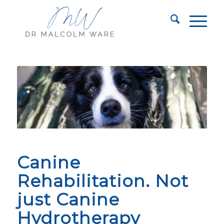
Canine
Rehabilitation. Not
just Canine
Hydrotherapy