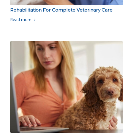
Rehabilitation For Complete Veterinary Care
Read more