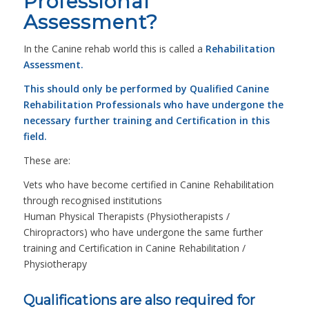
Professional
Assessment?
In the Canine rehab world this is called a
Rehabilitation
Assessment.
This should only be performed by Qualified Canine
Rehabilitation Professionals who have undergone the
necessary further training and Certification in this
field.
These are:
Vets who have become certified in Canine Rehabilitation
through recognised institutions
Human Physical Therapists (Physiotherapists /
Chiropractors) who have undergone the same further
training and Certification in Canine Rehabilitation /
Physiotherapy
Qualifications are also required for