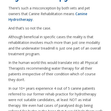
There’s such a misconception by both vets and pet
owners that Canine Rehabilitation means
Canine
Hydrotherapy
.
And that’s so not the case.
Although beneficial in specific cases the reality is that
rehabilitation involves much more than just one modality
and the underwater treadmill is just one part of an overall
treatment program.
In the human world this would translate into all Physical
Therapists recommending water therapy for all their
patients irrespective of their condition which of course
they don’t.
In our 10+ years experience 4 out of 5 canine patients
referred to our former rehab practice for hydrotherapy
were not suitable candidates, at least NOT as initial
therapy. We even had cases of paralysed dogs being