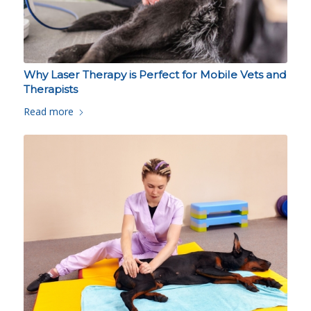
Why Laser Therapy is Perfect for Mobile Vets and
Therapists
Read more