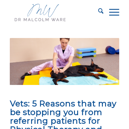
Vets: 5 Reasons that may
be stopping you from
referring patients for