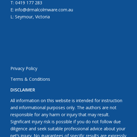
T:
0419 177 283
E: info@drmalcolmware.com.au
L: Seymour, Victoria
Privacy Policy
Terms & Conditions
DISCLAIMER
All information on this website is intended for instruction
and informational purposes only. The authors are not
responsible for any harm or injury that may result.
Significant injury risk is possible if you do not follow due
diligence and seek suitable professional advice about your
pet’s injury. No guarantees of specific results are expressly