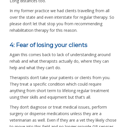
Long distances too.
In my former practice we had clients travelling from all
over the state and even interstate for regular therapy. So
please don’t let that stop you from recommending
rehabilitation therapy for this reason.
4: Fear of losing your clients
Again this comes back to lack of understanding around
rehab and what therapists actually do, where they can
help and what they can’t do.
Therapists don’t take your patients or clients from you.
They treat a specific condition which could require
anything from short term to lifelong regular treatment
using their skills and equipment but that’s all.
They don’t diagnose or treat medical issues, perform
surgery or dispense medications unless they are a
veterinarian as well. Even if they are a vet they likely chose
to move into this field and no longer provide GP services.