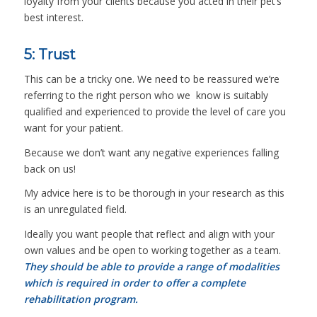
loyalty from your clients because you acted in their pet’s
best interest.
5: Trust
This can be a tricky one. We need to be reassured we’re
referring to the right person who we know is suitably
qualified and experienced to provide the level of care you
want for your patient.
Because we don’t want any negative experiences falling
back on us!
My advice here is to be thorough in your research as this
is an unregulated field.
Ideally you want people that reflect and align with your
own values and be open to working together as a team.
They should be able to provide a range of modalities
which is required in order to offer a complete
rehabilitation program.