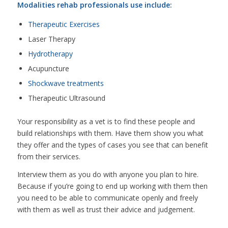
Modalities rehab professionals use include:
Therapeutic Exercises
Laser Therapy
Hydrotherapy
Acupuncture
Shockwave treatments
Therapeutic Ultrasound
Your responsibility as a vet is to find these people and
build relationships with them. Have them show you what
they offer and the types of cases you see that can benefit
from their services.
Interview them as you do with anyone you plan to hire.
Because if you’re going to end up working with them then
you need to be able to communicate openly and freely
with them as well as trust their advice and judgement.