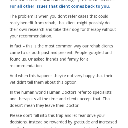
For all other issues that client comes back to you.
The problem is when you don’t refer cases that could
really benefit from rehab, that client might possibly do
their own research and take their dog for therapy without
your recommendation.
In fact – this is the most common way our rehab clients
came to us both past and present. People googled and
found us. Or asked friends and family for a
recommendation.
And when this happens they’re not very happy that their
vet didn’t tell them about this option.
In the human world Human Doctors refer to specialists
and therapists all the time and clients accept that. That
doesn’t mean they leave their Doctor.
Please don’t fall into this trap and let fear drive your
decisions. Instead be rewarded by gratitude and increased