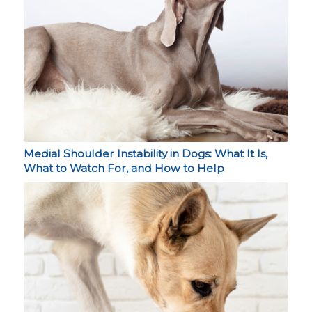
Medial Shoulder Instability in Dogs: What It Is,
What to Watch For, and How to Help