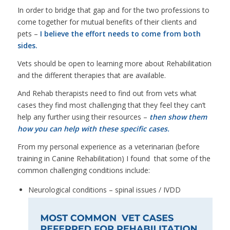
In order to bridge that gap and for the two professions to
come together for mutual benefits of their clients and
pets –
I believe the effort needs to come from both
sides.
Vets should be open to learning more about Rehabilitation
and the different therapies that are available.
And Rehab therapists need to find out from vets what
cases they find most challenging that they feel they can’t
help any further using their resources –
then show them
how you can help with these specific cases.
From my personal experience as a veterinarian (before
training in Canine Rehabilitation) I found that some of the
common challenging conditions include:
Neurological conditions – spinal issues / IVDD