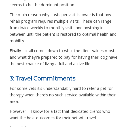
seems to be the dominant position.
The main reason why costs per visit is lower is that any
rehab program requires multiple visits. These can range
from twice weekly to monthly visits and anything in
between until the patient is restored to optimal health and
mobility.
Finally – it all comes down to what the client values most
and what they’re prepared to pay for having their dog have
the best chance of living a full and active life.
3: Travel Commitments
For some vets it’s understandably hard to refer a pet for
therapy when there’s no such service available within their
area.
However – I know for a fact that dedicated clients who
want the best outcomes for their pet will travel.