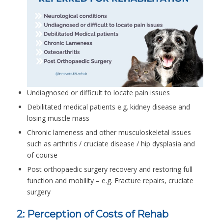
Undiagnosed or difficult to locate pain issues
Debilitated medical patients e.g. kidney disease and
losing muscle mass
Chronic lameness and other musculoskeletal issues
such as arthritis / cruciate disease / hip dysplasia and
of course
Post orthopaedic surgery recovery and restoring full
function and mobility – e.g. Fracture repairs, cruciate
surgery
2: Perception of Costs of Rehab