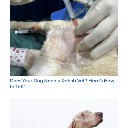
Does Your Dog Need a Rehab Vet? Here’s How
to Tell”