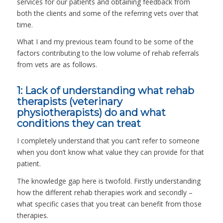
services for our patients and obtaining feedback from
both the clients and some of the referring vets over that
time.
What I and my previous team found to be some of the
factors contributing to the low volume of rehab referrals
from vets are as follows.
1: Lack of understanding what rehab
therapists (veterinary
physiotherapists) do and what
conditions they can treat
I completely understand that you can’t refer to someone
when you don’t know what value they can provide for that
patient.
The knowledge gap here is twofold. Firstly understanding
how the different rehab therapies work and secondly –
what specific cases that you treat can benefit from those
therapies.