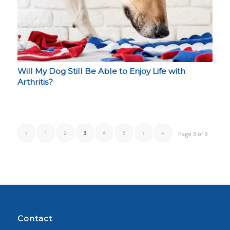
Will My Dog Still Be Able to Enjoy Life with
Arthritis?
‹
1
2
3
4
5
›
»
Page 3 of 9
Contact