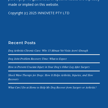
made or implied on this website.
Copyright (c) 2025 INNOVETE PTY LTD
Recent Posts
Dog Arthritis Chronic Care: Why 15-Minute Vet Visits Aren’t Enough
Dog Joint Problem Recovery Time: What to Expect
How to Prevent Cruciate Injury in Your Dog’s Other Leg After Surgery
Shock Wave Therapy for Dogs: How It Helps Arthritis, Injuries, and Slow
Recovery
What Can I Do at Home to Help My Dog Recover from Surgery or Arthritis?