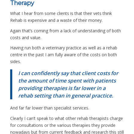
Therapy
What I hear from some clients is that their vets think
Rehab is expensive and a waste of their money.
Again that’s coming from a lack of understanding of both
costs and value.
Having run both a veterinary practice as well as a rehab
centre in the past I am fully aware of the costs on both
sides.
I can confidently say that client costs for
the amount of time spent with patients
providing therapies is far lower in a
rehab setting than in general practice.
And far far lower than specialist services.
Clearly I can’t speak to what other rehab therapists charge
for consultations or the various therapies they provide
nowadays but from current feedback and research this still