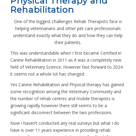
Physical Therapy and
Rehabilitation
One of the biggest challenges Rehab Therapists face is
helping veterinarians and other pet care professionals
understand exactly what they do and how they can help
their patients.
This was understandable when I first became Certified in
Canine Rehabilitation in 2011 as it was a completely new
field of Veterinary Science. However fast forward to 2024
it seems not a whole lot has changed.
Yes Canine Rehabilitation and Physical therapy has gained
some recognition among the Veterinary Community and
the number of rehab centres and mobile therapists is
growing rapidly however there still seems to be a
significant disconnect between the two professions.
Now I haven’t conducted any real surveys but what I do
have is over 11 years experience in providing rehab