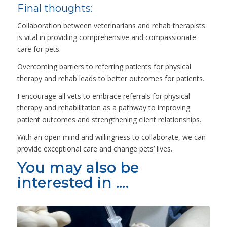
Final thoughts:
Collaboration between veterinarians and rehab therapists
is vital in providing comprehensive and compassionate
care for pets.
Overcoming barriers to referring patients for physical
therapy and rehab leads to better outcomes for patients.
I encourage all vets to embrace referrals for physical
therapy and rehabilitation as a pathway to improving
patient outcomes and strengthening client relationships.
With an open mind and willingness to collaborate, we can
provide exceptional care and change pets’ lives.
You may also be
interested in ….